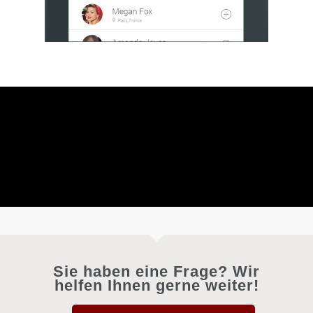
Sie haben eine Frage? Wir
helfen Ihnen gerne weiter!