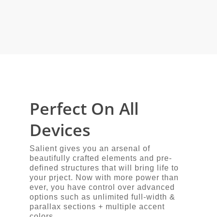
Perfect On All
Devices
Salient gives you an arsenal of
beautifully crafted elements and pre-
defined structures that will bring life to
your prject. Now with more power than
ever, you have control over advanced
options such as unlimited full-width &
parallax sections + multiple accent
colors.