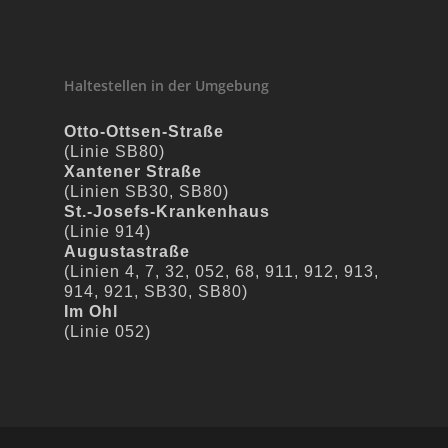
Haltestellen in der Umgebung
Otto-Ottsen-Straße
(Linie SB80)
Xantener Straße
(Linien SB30, SB80)
St.-Josefs-Krankenhaus
(Linie 914)
Augustastraße
(Linien 4, 7, 32, 052, 68, 911, 912, 913,
914, 921, SB30, SB80)
Im Ohl
(Linie 052)