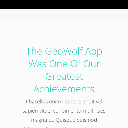
The GeoWolf App
Was One Of Our
Greatest
Achievements
Phasellus enim libero, blandit vel
sapien vitae, condimentum ultricies
magna et. Quisque euismod