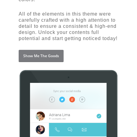
All of the elements in this theme were
carefully crafted with a high attention to
detail to ensure a consistent & high-end
design. Unlock your contents full
potential and start getting noticed today!
Show Me The Goods