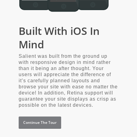
Built With iOS In
Mind
Salient was built from the ground up
with responsive design in mind rather
than it being an after thought. Your
users will appreciate the difference of
it’s carefully planned layouts and
browse your site with ease no matter the
device! In addition, Retina support will
guarantee your site displays as crisp as
possible on the latest devices.
Continue The Tour