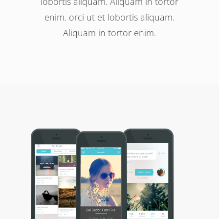
lobortis aliquam. Aliquam in tortor
enim. orci ut et lobortis aliquam.
Aliquam in tortor enim.