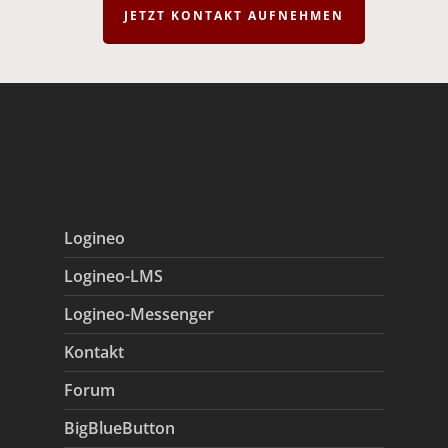
JETZT KONTAKT AUFNEHMEN
Logineo
Logineo-LMS
Logineo-Messenger
Kontakt
Forum
BigBlueButton